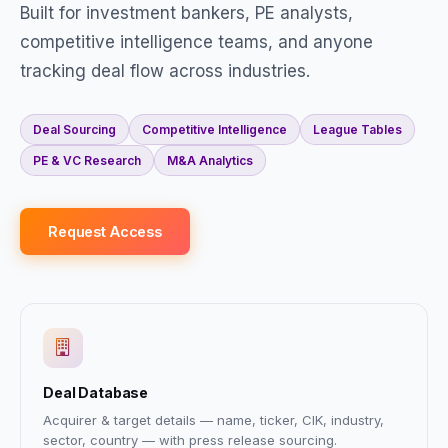
Built for investment bankers, PE analysts,
competitive intelligence teams, and anyone
tracking deal flow across industries.
Deal Sourcing
Competitive Intelligence
League Tables
PE & VC Research
M&A Analytics
Request Access
Deal Database
Acquirer & target details — name, ticker, CIK, industry,
sector, country — with press release sourcing.