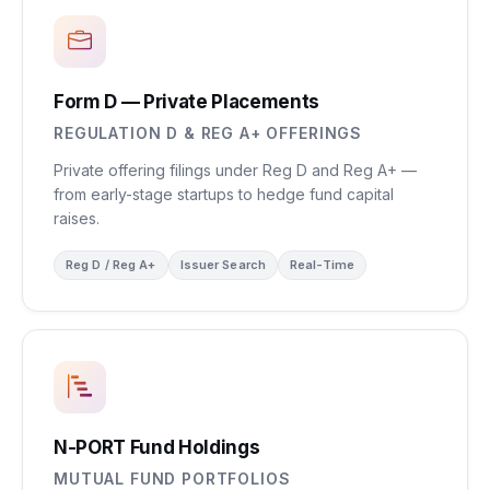
Form D — Private Placements
REGULATION D & REG A+ OFFERINGS
Private offering filings under Reg D and Reg A+ —
from early-stage startups to hedge fund capital
raises.
Reg D / Reg A+
Issuer Search
Real-Time
N-PORT Fund Holdings
MUTUAL FUND PORTFOLIOS