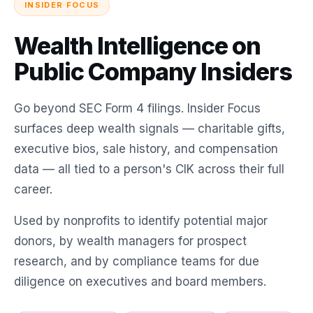
INSIDER FOCUS
Wealth Intelligence on
Public Company Insiders
Go beyond SEC Form 4 filings. Insider Focus
surfaces deep wealth signals — charitable gifts,
executive bios, sale history, and compensation
data — all tied to a person's CIK across their full
career.
Used by nonprofits to identify potential major
donors, by wealth managers for prospect
research, and by compliance teams for due
diligence on executives and board members.