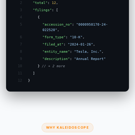
2
"total"
:
12
,
3
"filings"
: [
4
{
5
"accession_no"
:
"0000950170-24-
022520"
,
6
"form_type"
:
"10-K"
,
7
"filed_at"
:
"2024-01-26"
,
8
"entity_name"
:
"Tesla, Inc."
,
9
"description"
:
"Annual Report"
10
}
// + 2 more
11
]
12
}
WHY KALEIDOSCOPE