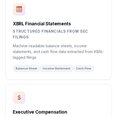
XBRL Financial Statements
STRUCTURED FINANCIALS FROM SEC
FILINGS
Machine-readable balance sheets, income
statements, and cash flow data extracted from XBRL-
tagged filings.
Balance Sheet
Income Statement
Cash Flow
Executive Compensation