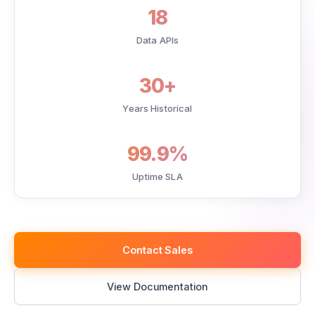
18
Data APIs
30+
Years Historical
99.9%
Uptime SLA
Contact Sales
View Documentation