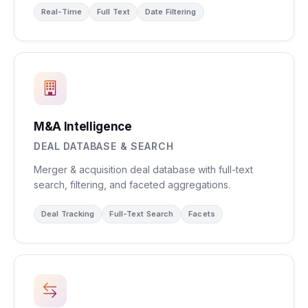
Real-Time
Full Text
Date Filtering
M&A Intelligence
DEAL DATABASE & SEARCH
Merger & acquisition deal database with full-text
search, filtering, and faceted aggregations.
Deal Tracking
Full-Text Search
Facets