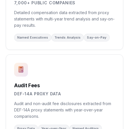
7,000+ PUBLIC COMPANIES
Detailed compensation data extracted from proxy
statements with multi-year trend analysis and say-on-
pay results.
Named Executives
Trends Analysis
Say-on-Pay
Audit Fees
DEF-14A PROXY DATA
Audit and non-audit fee disclosures extracted from
DEF-14A proxy statements with year-over-year
comparisons.
Proxy Data
Year-over-Year
Named Auditors