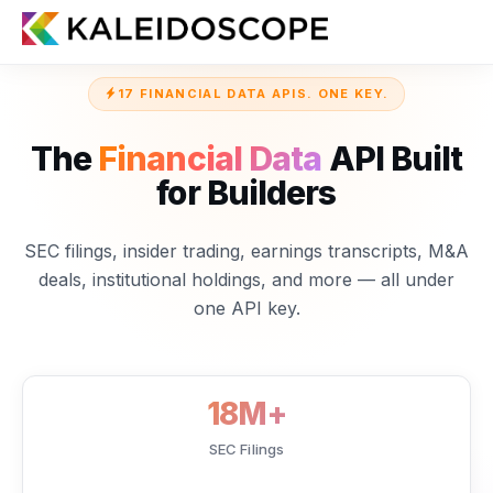
17 FINANCIAL DATA APIS. ONE KEY.
The
Financial Data
API Built
for Builders
SEC filings, insider trading, earnings transcripts, M&A
deals, institutional holdings, and more — all under
one API key.
18M+
SEC Filings