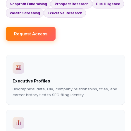
Nonprofit Fundraising
Prospect Research
Due Diligence
Wealth Screening
Executive Research
Request Access
Executive Profiles
Biographical data, CIK, company relationships, titles, and
career history tied to SEC filing identity.