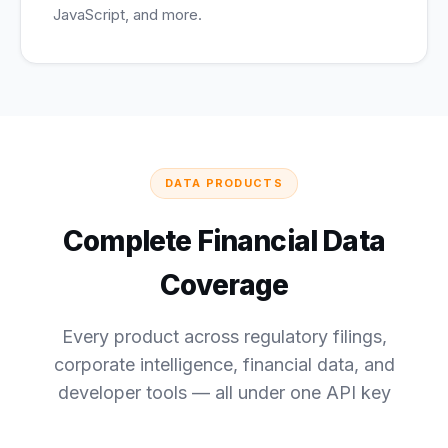
JavaScript, and more.
DATA PRODUCTS
Complete Financial Data
Coverage
Every product across regulatory filings,
corporate intelligence, financial data, and
developer tools — all under one API key