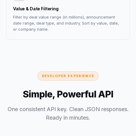
Value & Date Filtering
Filter by deal value range (in millions), announcement
date range, deal type, and industry. Sort by value, date,
or company name.
DEVELOPER EXPERIENCE
Simple, Powerful API
One consistent API key. Clean JSON responses.
Ready in minutes.