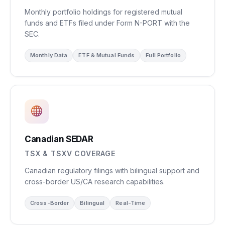
Monthly portfolio holdings for registered mutual
funds and ETFs filed under Form N-PORT with the
SEC.
Monthly Data
ETF & Mutual Funds
Full Portfolio
Canadian SEDAR
TSX & TSXV COVERAGE
Canadian regulatory filings with bilingual support and
cross-border US/CA research capabilities.
Cross-Border
Bilingual
Real-Time