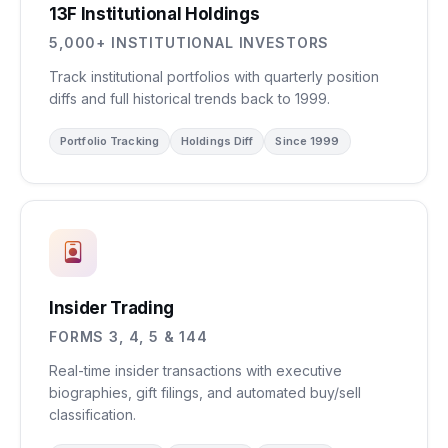
13F Institutional Holdings
5,000+ INSTITUTIONAL INVESTORS
Track institutional portfolios with quarterly position
diffs and full historical trends back to 1999.
Portfolio Tracking
Holdings Diff
Since 1999
Insider Trading
FORMS 3, 4, 5 & 144
Real-time insider transactions with executive
biographies, gift filings, and automated buy/sell
classification.