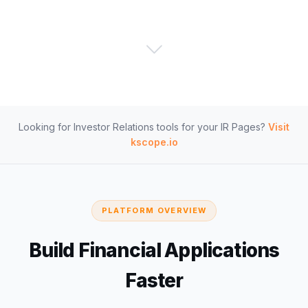
Looking for Investor Relations tools for your IR Pages?
Visit
kscope.io
PLATFORM OVERVIEW
Build Financial Applications
Faster