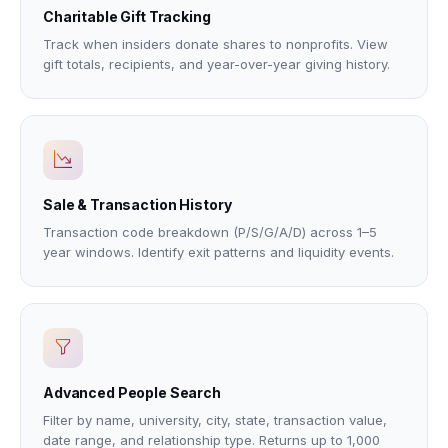
Charitable Gift Tracking
Track when insiders donate shares to nonprofits. View
gift totals, recipients, and year-over-year giving history.
Sale & Transaction History
Transaction code breakdown (P/S/G/A/D) across 1–5
year windows. Identify exit patterns and liquidity events.
Advanced People Search
Filter by name, university, city, state, transaction value,
date range, and relationship type. Returns up to 1,000