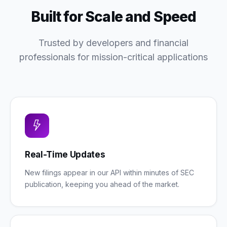
Built for Scale and Speed
Trusted by developers and financial
professionals for mission-critical applications
Real-Time Updates
New filings appear in our API within minutes of SEC
publication, keeping you ahead of the market.