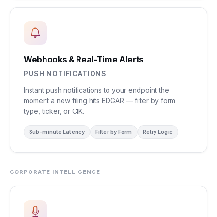
Webhooks & Real-Time Alerts
PUSH NOTIFICATIONS
Instant push notifications to your endpoint the
moment a new filing hits EDGAR — filter by form
type, ticker, or CIK.
Sub-minute Latency
Filter by Form
Retry Logic
CORPORATE INTELLIGENCE