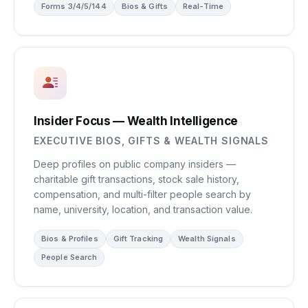
Forms 3/4/5/144
Bios & Gifts
Real-Time
Insider Focus — Wealth Intelligence
EXECUTIVE BIOS, GIFTS & WEALTH SIGNALS
Deep profiles on public company insiders —
charitable gift transactions, stock sale history,
compensation, and multi-filter people search by
name, university, location, and transaction value.
Bios & Profiles
Gift Tracking
Wealth Signals
People Search