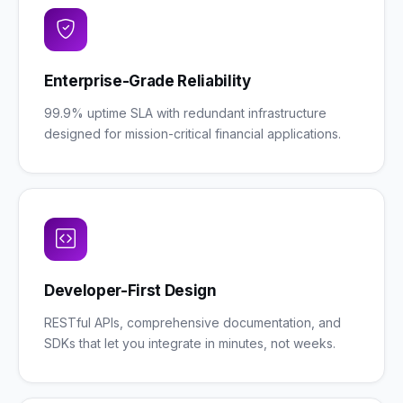
Enterprise-Grade Reliability
99.9% uptime SLA with redundant infrastructure
designed for mission-critical financial applications.
Developer-First Design
RESTful APIs, comprehensive documentation, and
SDKs that let you integrate in minutes, not weeks.