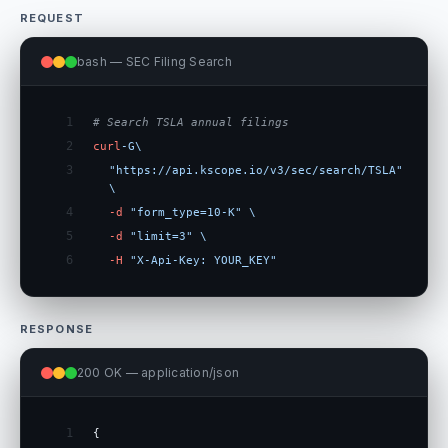
REQUEST
bash — SEC Filing Search
1
# Search TSLA annual filings
2
curl
-G
\
3
"https://api.kscope.io/v3/sec/search/TSLA"
\
4
-d
"form_type=10-K"
\
5
-d
"limit=3"
\
6
-H
"X-Api-Key: YOUR_KEY"
RESPONSE
200 OK — application/json
1
{