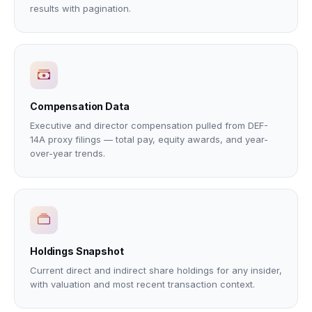
results with pagination.
Compensation Data
Executive and director compensation pulled from DEF-
14A proxy filings — total pay, equity awards, and year-
over-year trends.
Holdings Snapshot
Current direct and indirect share holdings for any insider,
with valuation and most recent transaction context.