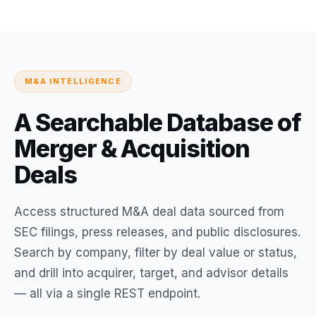
M&A INTELLIGENCE
A Searchable Database of
Merger & Acquisition
Deals
Access structured M&A deal data sourced from
SEC filings, press releases, and public disclosures.
Search by company, filter by deal value or status,
and drill into acquirer, target, and advisor details
— all via a single REST endpoint.