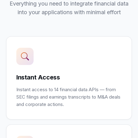
Everything you need to integrate financial data
into your applications with minimal effort
Instant Access
Instant access to 14 financial data APIs — from
SEC filings and earnings transcripts to M&A deals
and corporate actions.