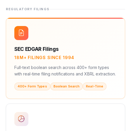
REGULATORY FILINGS
SEC EDGAR Filings
18M+ FILINGS SINCE 1994
Full-text boolean search across 400+ form types
with real-time filing notifications and XBRL extraction.
400+ Form Types
Boolean Search
Real-Time