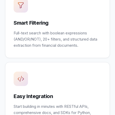
Smart Filtering
Full-text search with boolean expressions
(AND/OR/NOT), 20+ filters, and structured data
extraction from financial documents.
Easy Integration
Start building in minutes with RESTful APIs,
comprehensive docs, and SDKs for Python,