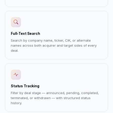
Full-Text Search
Search by company name, ticker, CIK, or alternate
names across both acquirer and target sides of every
deal.
Status Tracking
Filter by deal stage — announced, pending, completed,
terminated, or withdrawn — with structured status
history.