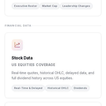
Executive Roster
Market Cap
Leadership Changes
FINANCIAL DATA
Stock Data
US EQUITIES COVERAGE
Real-time quotes, historical OHLC, delayed data, and
full dividend history across US equities.
Real-Time & Delayed
Historical OHLC
Dividends