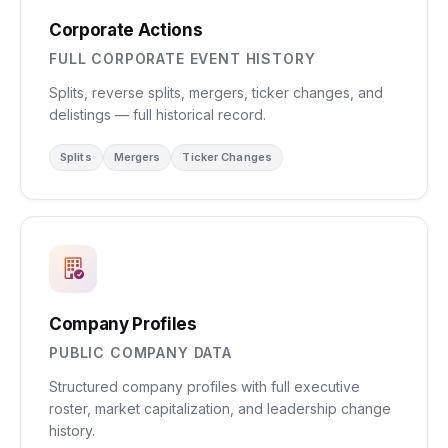
Corporate Actions
FULL CORPORATE EVENT HISTORY
Splits, reverse splits, mergers, ticker changes, and
delistings — full historical record.
Splits
Mergers
Ticker Changes
Company Profiles
PUBLIC COMPANY DATA
Structured company profiles with full executive
roster, market capitalization, and leadership change
history.