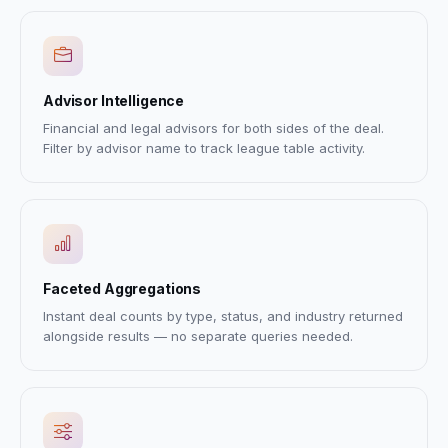
Advisor Intelligence
Financial and legal advisors for both sides of the deal.
Filter by advisor name to track league table activity.
Faceted Aggregations
Instant deal counts by type, status, and industry returned
alongside results — no separate queries needed.