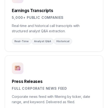
Earnings Transcripts
5,000+ PUBLIC COMPANIES
Real-time and historical call transcripts with
structured analyst Q&A extraction.
Real-Time
Analyst Q&A
Historical
Press Releases
FULL CORPORATE NEWS FEED
Corporate news feed with filtering by ticker, date
range, and keyword. Delivered as filed.