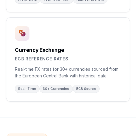
Currency Exchange
ECB REFERENCE RATES
Real-time FX rates for 30+ currencies sourced from
the European Central Bank with historical data.
Real-Time
30+ Currencies
ECB Source